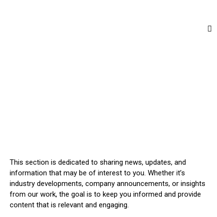
This section is dedicated to sharing news, updates, and
information that may be of interest to you. Whether it’s
industry developments, company announcements, or insights
from our work, the goal is to keep you informed and provide
content that is relevant and engaging.