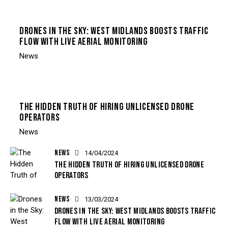
DRONES IN THE SKY: WEST MIDLANDS BOOSTS TRAFFIC
FLOW WITH LIVE AERIAL MONITORING
News
THE HIDDEN TRUTH OF HIRING UNLICENSED DRONE
OPERATORS
News
NEWS
14/04/2024
THE HIDDEN TRUTH OF HIRING UNLICENSED DRONE
OPERATORS
NEWS
13/03/2024
DRONES IN THE SKY: WEST MIDLANDS BOOSTS TRAFFIC
FLOW WITH LIVE AERIAL MONITORING