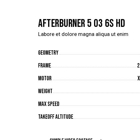
AFTERBURNER 5 O3 6S HD
Labore et dolore magna aliqua ut enim
Geometry
Frame
2
Motor
X
Weight
Max Speed
Takeoff Altitude