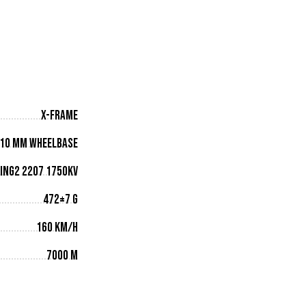
X-Frame
10 mm wheelbase
ING2 2207 1750KV
472±7 g
160 km/h
7000 m