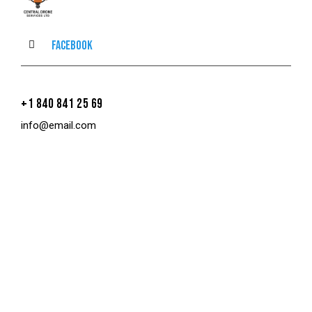
Facebook
+1 840 841 25 69
info@email.com