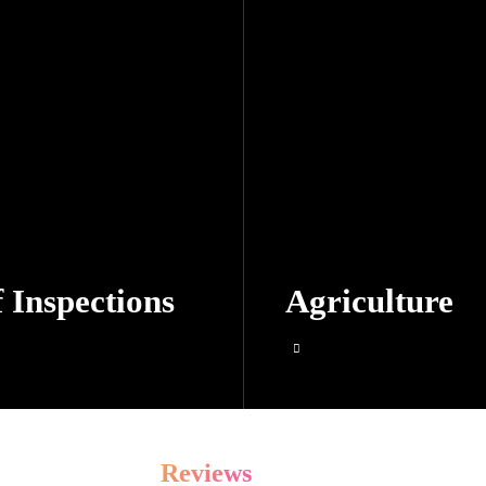
 Inspections
Agriculture
Reviews