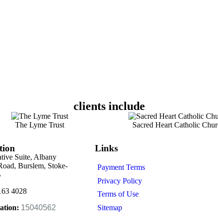
clients include
The Lyme Trust
Sacred Heart Catholic Chur
tion
Links
ative Suite, Albany
oad, Burslem, Stoke-
Payment Terms
B
Privacy Policy
163 4028
Terms of Use
Sitemap
ation:
15040562