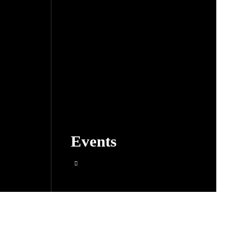
Events