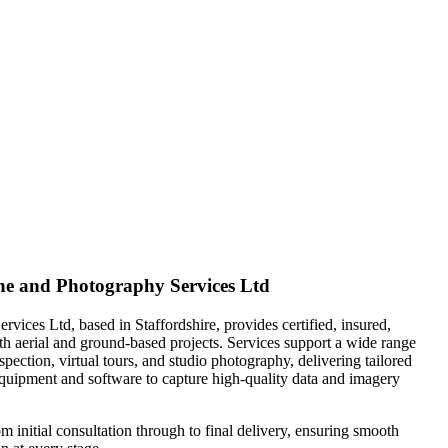
e and Photography Services Ltd
vices Ltd, based in Staffordshire, provides certified, insured,
oth aerial and ground-based projects. Services support a wide range
inspection, virtual tours, and studio photography, delivering tailored
quipment and software to capture high-quality data and imagery
m initial consultation through to final delivery, ensuring smooth