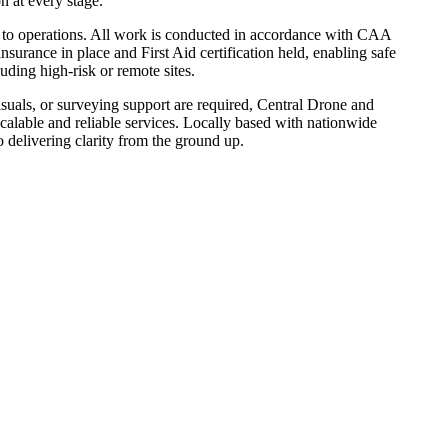
 at every stage.
l to operations. All work is conducted in accordance with CAA
nsurance in place and First Aid certification held, enabling safe
uding high-risk or remote sites.
suals, or surveying support are required, Central Drone and
calable and reliable services. Locally based with nationwide
o delivering clarity from the ground up.