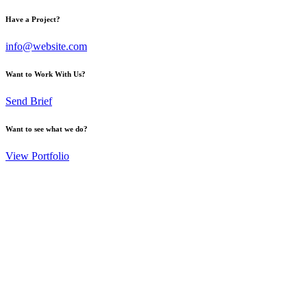
Have a Project?
info@website.com
Want to Work With Us?
Send Brief
Want to see what we do?
View Portfolio