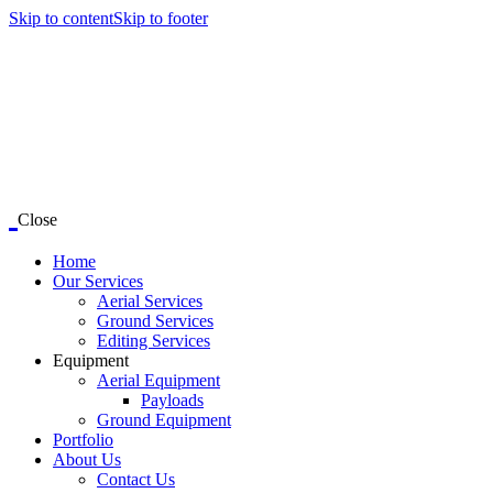
Skip to content
Skip to footer
Close
Home
Our Services
Aerial Services
Ground Services
Editing Services
Equipment
Aerial Equipment
Payloads
Ground Equipment
Portfolio
About Us
Contact Us