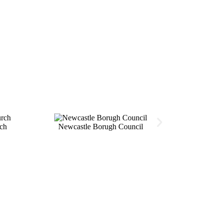
ch
Newcastle Borugh Council