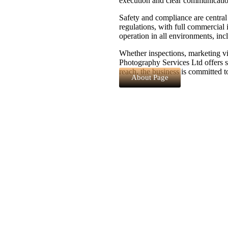
execution and clear communication
Safety and compliance are centra
regulations, with full commercial i
operation in all environments, incl
Whether inspections, marketing vi
Photography Services Ltd offers s
reach, the business is committed t
About Page