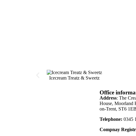
Icecream Treatz & Sweetz
Office informa
Address
: The Cre
House, Moorland R
on-Trent, ST6 1E
Telephone:
0345 
Compnay Registr