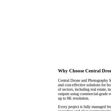
Why Choose Central Dron
Central Drone and Photography Ser
and cost-effective solutions for b
of sectors, including real estate, 
outputs using commercial-grade e
up to 8K resolution.
Every project is fully managed fro