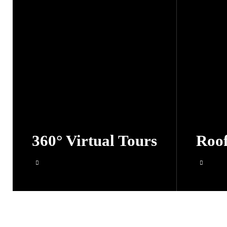
360° Virtual Tours
Roof