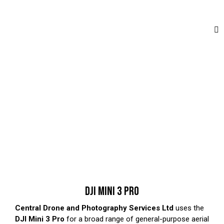
DJI MINI 3 PRO
Central Drone and Photography Services Ltd
uses the
DJI Mini 3 Pro
for a broad range of general-purpose aerial