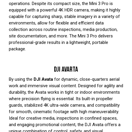
operations. Despite its compact size, the Mini 3 Pro is
equipped with a powerful 4K HDR camera, making it highly
capable for capturing sharp, stable imagery in a variety of
environments, allow for flexible and efficient data
collection across routine inspections, media production,
site documentation, and more. The Mini 3 Pro delivers
professional-grade results in a lightweight, portable
package.
DJI AVARTA
By using the
DJI Avata
for dynamic, close-quarters aerial
work and immersive visual content. Designed for agility and
durability, the Avata works in tight or indoor environments
where precision flying is essential. Its built-in propeller
guards, stabilized 4K ultra-wide camera, and compatibility
for smooth, cinematic footage with high maneuverability.
Ideal for creative media, inspections in confined spaces,
and engaging promotional content, the DJI Avata offers a
unique combination of control, safety, and visual