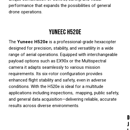
performance that expands the possibilities of general
drone operations.
YUNEEC H520E
The
Yuneec H520e
is a professional-grade hexacopter
designed for precision, stability, and versatility in a wide
range of aerial operations. Equipped with interchangeable
payload options such as
EX90x
or the
Multispectral
camera it adapts seamlessly to various mission
requirements. Its six-rotor configuration provides
enhanced flight stability and safety, even in adverse
conditions. With the H520e is ideal for a multitude
applications including inspections, mapping, public safety,
and general data acquisition—delivering reliable, accurate
results across diverse environments.
D
J