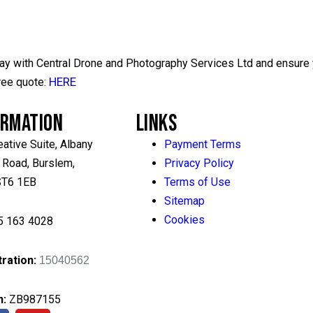
day with Central Drone and Photography Services Ltd and ensure y
HERE
ree quote:
ORMATION
LINKS
eative Suite, Albany
Payment Terms
 Road, Burslem,
Privacy Policy
 ST6 1EB
Terms of Use
Sitemap
Cookies
5 163 4028
ration:
15040562
n
:
ZB987155