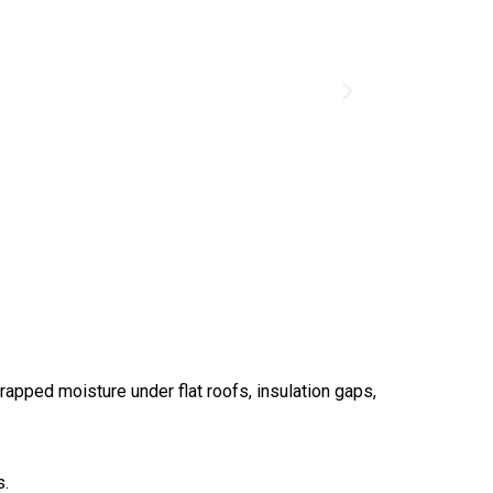
apped moisture under flat roofs, insulation gaps,
s.