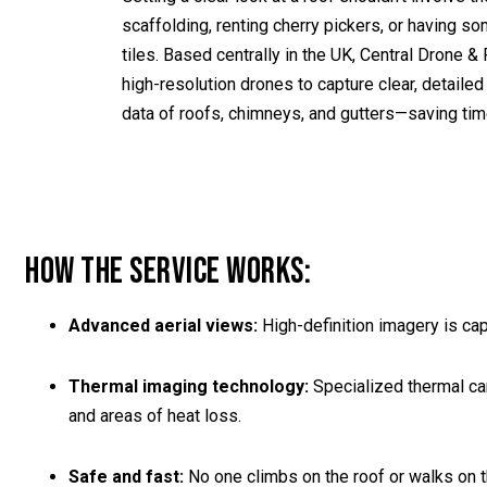
scaffolding, renting cherry pickers, or having s
tiles. Based centrally in the UK, Central Drone
high-resolution drones to capture clear, detaile
data of roofs, chimneys, and gutters—saving time
HOW THE SERVICE WORKS:
Advanced aerial views:
High-definition imagery is ca
Thermal imaging technology:
Specialized thermal cam
and areas of heat loss.
Safe and fast:
No one climbs on the roof or walks on th