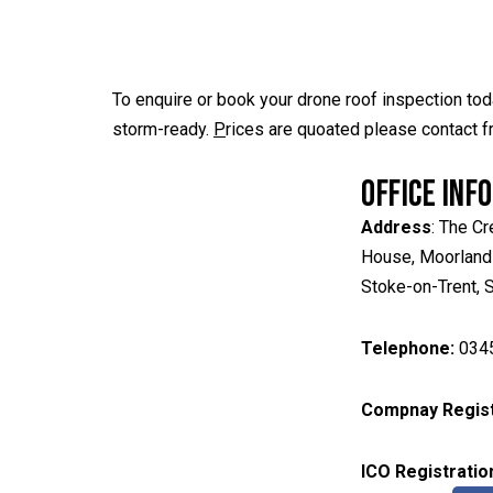
To enquire or book your drone roof inspection to
storm-ready.
P
rices are quoated please contact f
OFFICE INF
Address
: The Cr
House, Moorland
Stoke-on-Trent,
Telephone:
034
Compnay Regist
ICO
Registratio