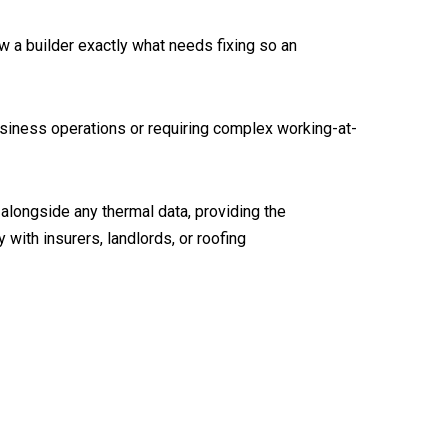
ow a builder exactly what needs fixing so an
usiness operations or requiring complex working-at-
 alongside any thermal data, providing the
with insurers, landlords, or roofing