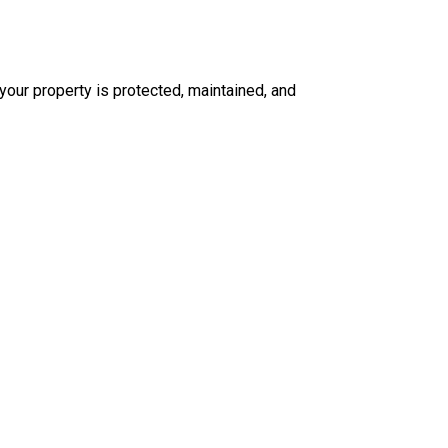
our property is protected, maintained, and