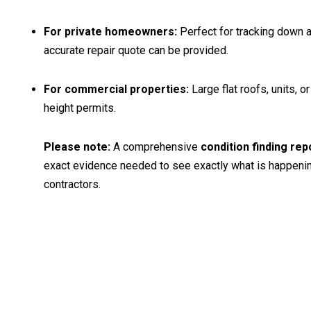
For private homeowners:
Perfect for tracking down a 
accurate repair quote can be provided.
For commercial properties:
Large flat roofs, units, 
height permits.
Please note:
A comprehensive
condition finding rep
exact evidence needed to see exactly what is happening u
contractors.