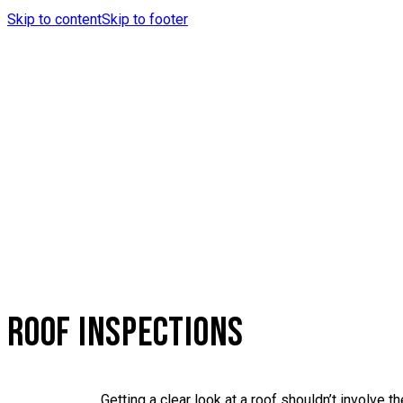
Skip to content
Skip to footer
ROOF INSPECTIONS
Getting a clear look at a roof shouldn’t involve 