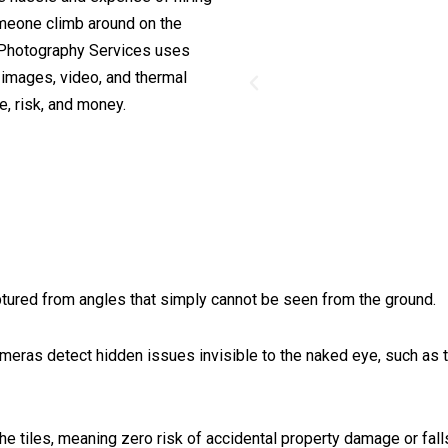
omeone climb around on the
 & Photography Services uses
d images, video, and thermal
, risk, and money.
ptured from angles that simply cannot be seen from the ground.
eras detect hidden issues invisible to the naked eye, such as tr
e tiles, meaning zero risk of accidental property damage or fall