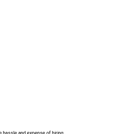
the hassle and expense of hiring