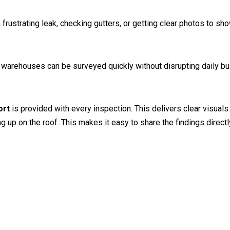
frustrating leak, checking gutters, or getting clear photos to sh
or warehouses can be surveyed quickly without disrupting daily b
ort
is provided with every inspection. This delivers clear visuals
p on the roof. This makes it easy to share the findings directly 