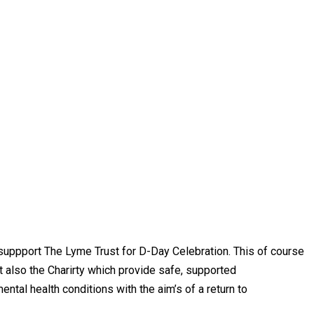
uppport The Lyme Trust for D-Day Celebration. This of course
t also the Charirty which provide safe, supported
ntal health conditions with the aim’s of a return to