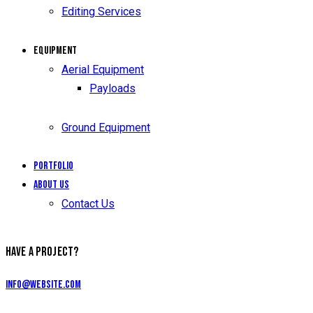
Editing Services
Equipment
Aerial Equipment
Payloads
Ground Equipment
Portfolio
About Us
Contact Us
HAVE A PROJECT?
info@website.com