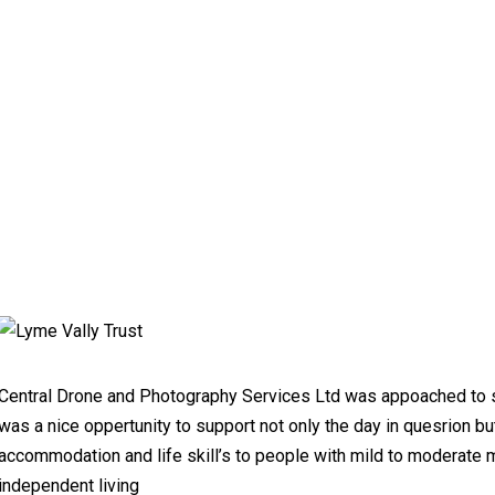
Central Drone and Photography Services Ltd was appoached to s
was a nice oppertunity to support not only the day in quesrion bu
accommodation and life skill’s to people with mild to moderate me
independent living