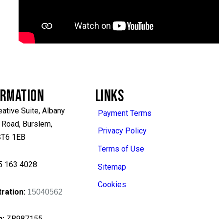
ORMATION
LINKS
eative Suite, Albany
Payment Terms
 Road, Burslem,
Privacy Policy
 ST6 1EB
Terms of Use
5 163 4028
Sitemap
Cookies
ration:
15040562
n
:
ZB987155