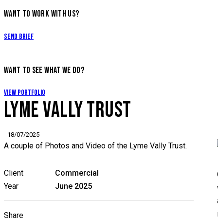
WANT TO WORK WITH US?
Send Brief
WANT TO SEE WHAT WE DO?
View Portfolio
LYME VALLY TRUST
18/07/2025
A couple of Photos and Video of the Lyme Vally Trust.
Client
Commercial
Year
June 2025
Share