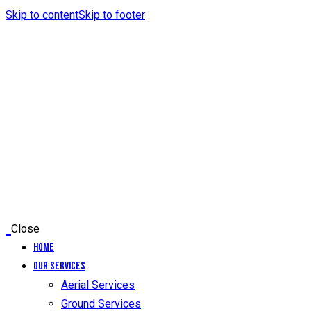
Skip to content
Skip to footer
Close
Home
Our Services
Aerial Services
Ground Services