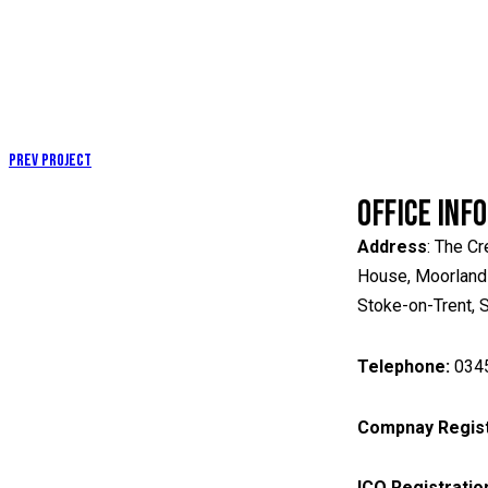
Prev Project
OFFICE INF
Address
: The Cr
House, Moorland
Stoke-on-Trent,
Telephone:
034
Compnay Regist
ICO
Registratio