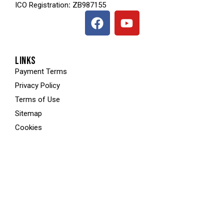
ICO
Registration
:
ZB987155
LINKS
Payment Terms
Privacy Policy
Terms of Use
Sitemap
Cookies