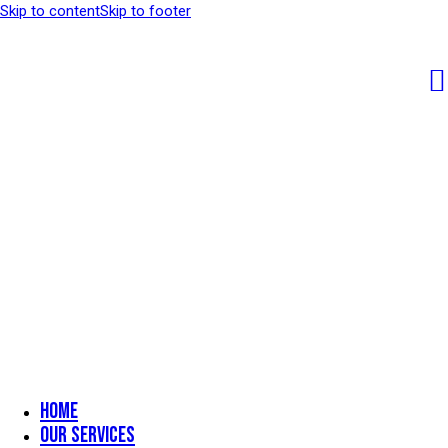
Skip to content
Skip to footer
Home
Our Services