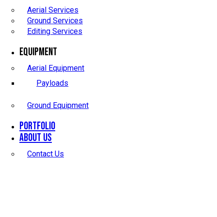
Aerial Services
Ground Services
Editing Services
Equipment
Aerial Equipment
Payloads
Ground Equipment
Portfolio
About Us
Contact Us