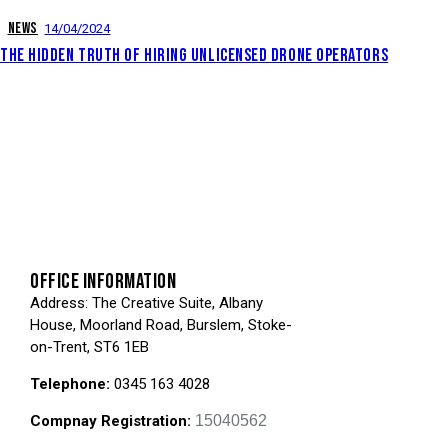
NEWS
14/04/2024
THE HIDDEN TRUTH OF HIRING UNLICENSED DRONE OPERATORS
OFFICE INFORMATION
Address
: The Creative Suite, Albany
House, Moorland Road, Burslem, Stoke-
on-Trent, ST6 1EB
Telephone:
0345 163 4028
Compnay Registration:
15040562