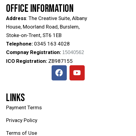
OFFICE INFORMATION
Address
: The Creative Suite, Albany
House, Moorland Road, Burslem,
Stoke-on-Trent, ST6 1EB
Telephone:
0345 163 4028
Compnay Registration:
15040562
ICO
Registration
:
ZB987155
LINKS
Payment Terms
Privacy Policy
Terms of Use