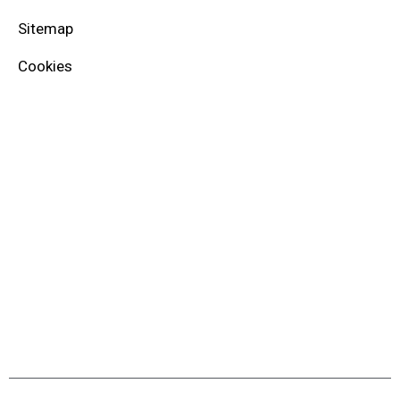
Sitemap
Cookies